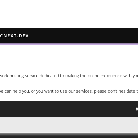
ECNEXT.DEV
etwork hosting service dedicated to making the online experience with yo
we can help you, or you want to use our services, please don’t hesitiate 