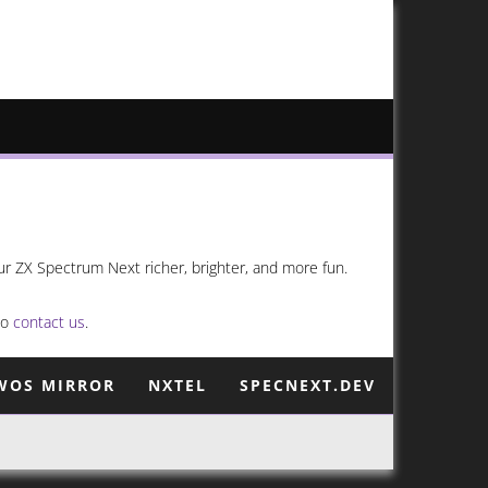
ur ZX Spectrum Next richer, brighter, and more fun.
to
contact us
.
WOS MIRROR
NXTEL
SPECNEXT.DEV