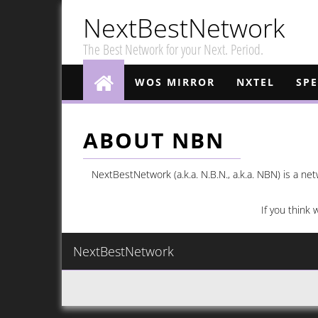
NextBestNetwork
The Best Network for your Next. Period.
WOS MIRROR
NXTEL
SP
ABOUT NBN
NextBestNetwork (a.k.a. N.B.N., a.k.a. NBN) is a n
If you think 
NextBestNetwork