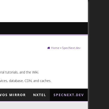
Home
»
SpecNext.dev
l tutorials, and the Wiki.
vices, database, CDN, and caches.
WOS MIRROR
NXTEL
SPECNEXT.DEV