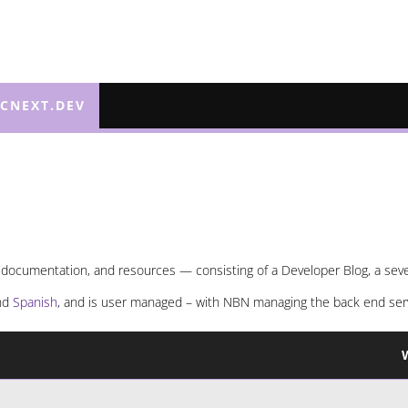
ECNEXT.DEV
 documentation, and resources — consisting of a Developer Blog, a severa
and
Spanish
, and is user managed – with NBN managing the back end ser