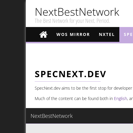
NextBestNetwork
The Best Network for your Next. Period.
WOS MIRROR
NXTEL
SP
SPECNEXT.DEV
SpecNext.dev aims to be the first stop for developer
Much of the content can be found both in
English
, 
NextBestNetwork